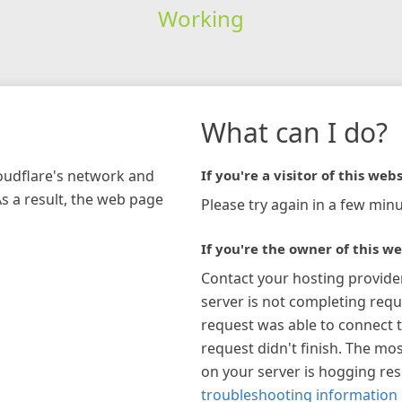
Working
What can I do?
loudflare's network and
If you're a visitor of this webs
As a result, the web page
Please try again in a few minu
If you're the owner of this we
Contact your hosting provide
server is not completing requ
request was able to connect t
request didn't finish. The mos
on your server is hogging re
troubleshooting information 