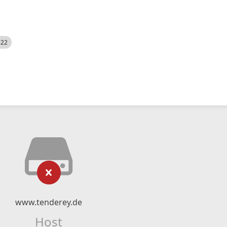
522
www.tenderey.de
Host