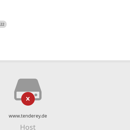
522
www.tenderey.de
Host