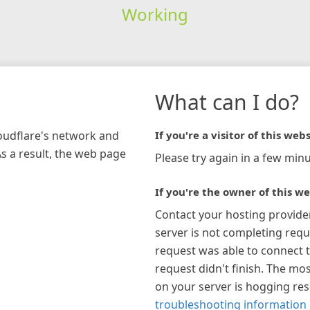
Working
What can I do?
loudflare's network and
If you're a visitor of this webs
As a result, the web page
Please try again in a few minu
If you're the owner of this we
Contact your hosting provide
server is not completing requ
request was able to connect t
request didn't finish. The mos
on your server is hogging re
troubleshooting information 