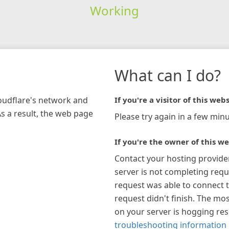
Working
What can I do?
loudflare's network and
If you're a visitor of this webs
As a result, the web page
Please try again in a few minu
If you're the owner of this we
Contact your hosting provide
server is not completing requ
request was able to connect t
request didn't finish. The mos
on your server is hogging re
troubleshooting information 