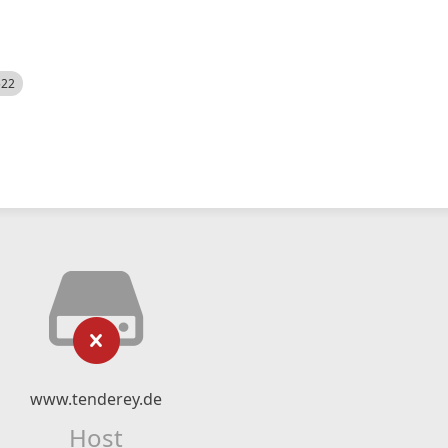
522
www.tenderey.de
Host