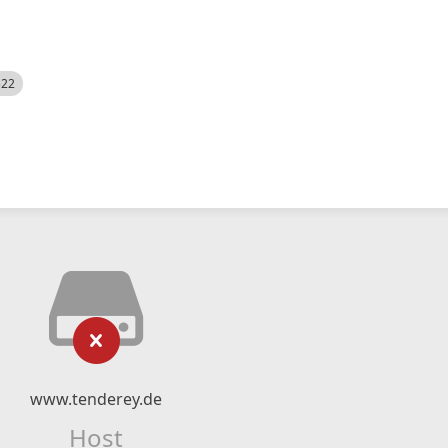
522
www.tenderey.de
Host