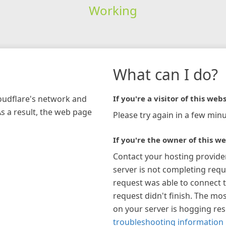
Working
What can I do?
loudflare's network and
If you're a visitor of this webs
As a result, the web page
Please try again in a few minu
If you're the owner of this we
Contact your hosting provide
server is not completing requ
request was able to connect t
request didn't finish. The mos
on your server is hogging re
troubleshooting information 