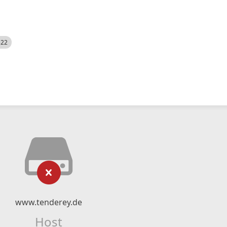
522
www.tenderey.de
Host