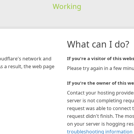
Working
What can I do?
loudflare's network and
If you're a visitor of this webs
As a result, the web page
Please try again in a few minu
If you're the owner of this we
Contact your hosting provide
server is not completing requ
request was able to connect t
request didn't finish. The mos
on your server is hogging re
troubleshooting information 