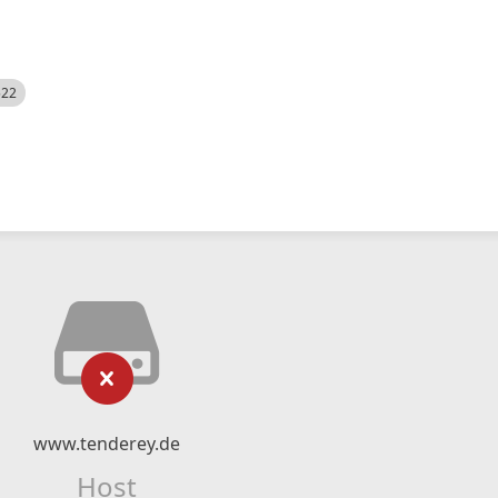
522
www.tenderey.de
Host