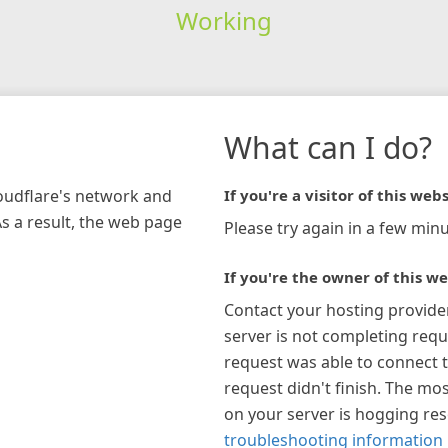
Working
What can I do?
loudflare's network and
If you're a visitor of this webs
As a result, the web page
Please try again in a few minu
If you're the owner of this we
Contact your hosting provide
server is not completing requ
request was able to connect t
request didn't finish. The mos
on your server is hogging re
troubleshooting information 