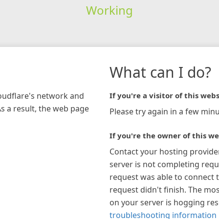
Working
What can I do?
loudflare's network and
If you're a visitor of this webs
As a result, the web page
Please try again in a few minu
If you're the owner of this we
Contact your hosting provide
server is not completing requ
request was able to connect t
request didn't finish. The mos
on your server is hogging re
troubleshooting information 