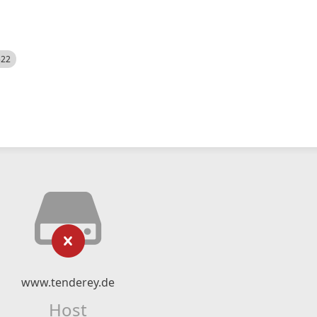
522
www.tenderey.de
Host