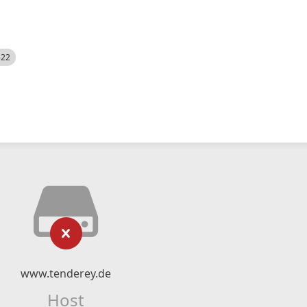
522
www.tenderey.de
Host