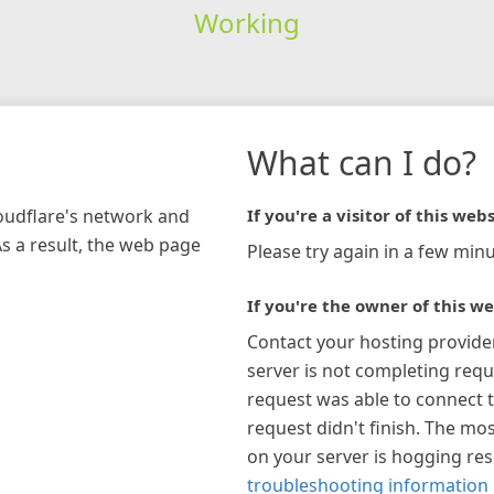
Working
What can I do?
loudflare's network and
If you're a visitor of this webs
As a result, the web page
Please try again in a few minu
If you're the owner of this we
Contact your hosting provide
server is not completing requ
request was able to connect t
request didn't finish. The mos
on your server is hogging re
troubleshooting information 