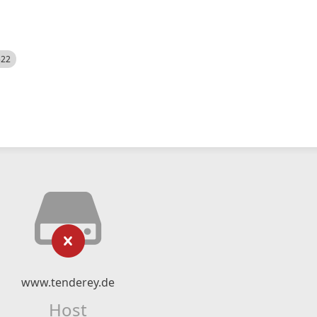
522
www.tenderey.de
Host