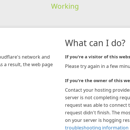
Working
What can I do?
loudflare's network and
If you're a visitor of this webs
As a result, the web page
Please try again in a few minu
If you're the owner of this we
Contact your hosting provide
server is not completing requ
request was able to connect t
request didn't finish. The mos
on your server is hogging re
troubleshooting information 