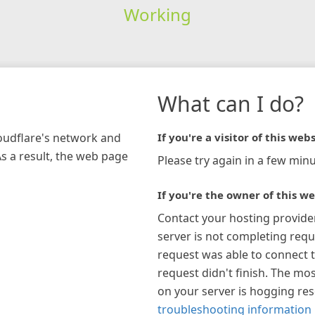
Working
What can I do?
loudflare's network and
If you're a visitor of this webs
As a result, the web page
Please try again in a few minu
If you're the owner of this we
Contact your hosting provide
server is not completing requ
request was able to connect t
request didn't finish. The mos
on your server is hogging re
troubleshooting information 