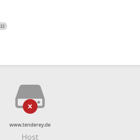
522
www.tenderey.de
Host