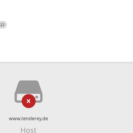
522
www.tenderey.de
Host