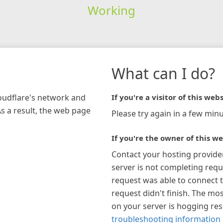
Working
What can I do?
loudflare's network and
If you're a visitor of this webs
As a result, the web page
Please try again in a few minu
If you're the owner of this we
Contact your hosting provide
server is not completing requ
request was able to connect t
request didn't finish. The mos
on your server is hogging re
troubleshooting information 