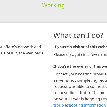
Working
What can I do?
loudflare's network and
If you're a visitor of this webs
As a result, the web page
Please try again in a few minu
If you're the owner of this we
Contact your hosting provide
server is not completing requ
request was able to connect t
request didn't finish. The mos
on your server is hogging re
troubleshooting information 