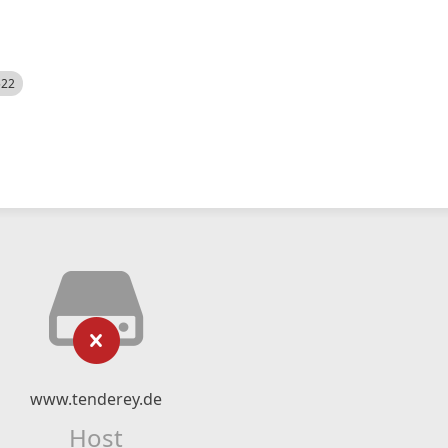
522
www.tenderey.de
Host