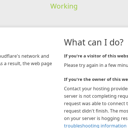
Working
What can I do?
loudflare's network and
If you're a visitor of this webs
As a result, the web page
Please try again in a few minu
If you're the owner of this we
Contact your hosting provide
server is not completing requ
request was able to connect t
request didn't finish. The mos
on your server is hogging re
troubleshooting information 