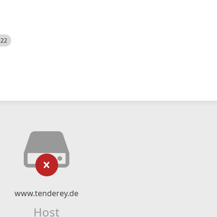
522
www.tenderey.de
Host