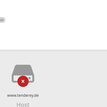
522
www.tenderey.de
Host