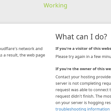
Working
What can I do?
loudflare's network and
If you're a visitor of this webs
As a result, the web page
Please try again in a few minu
If you're the owner of this we
Contact your hosting provide
server is not completing requ
request was able to connect t
request didn't finish. The mos
on your server is hogging re
troubleshooting information 