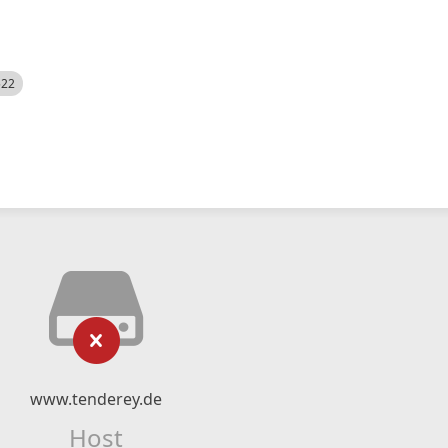
522
www.tenderey.de
Host