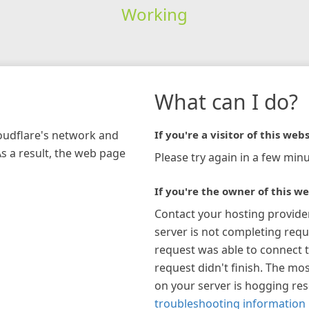
Working
What can I do?
loudflare's network and
If you're a visitor of this webs
As a result, the web page
Please try again in a few minu
If you're the owner of this we
Contact your hosting provide
server is not completing requ
request was able to connect t
request didn't finish. The mos
on your server is hogging re
troubleshooting information 