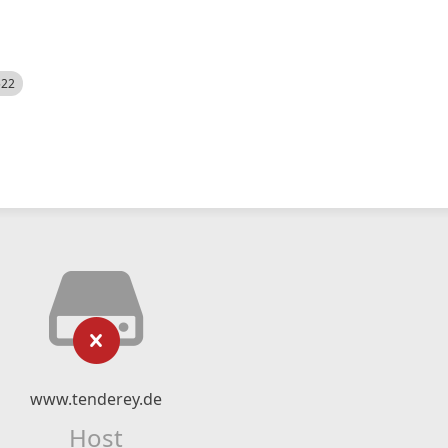
522
www.tenderey.de
Host