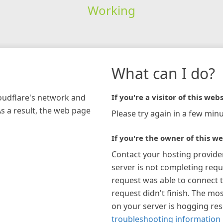
Working
What can I do?
loudflare's network and
If you're a visitor of this webs
As a result, the web page
Please try again in a few minu
If you're the owner of this we
Contact your hosting provide
server is not completing requ
request was able to connect t
request didn't finish. The mos
on your server is hogging re
troubleshooting information 