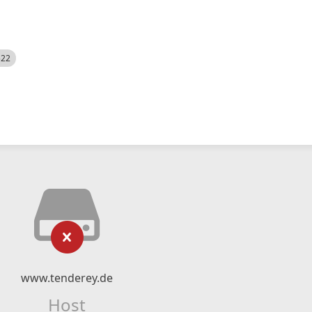
522
www.tenderey.de
Host